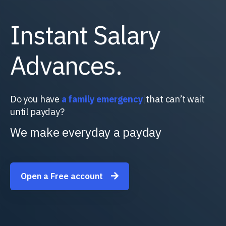
Instant Salary
Advances.
Do you have
a f
|
that can’t wait until payday?
We make everyday a payday
Open a Free account