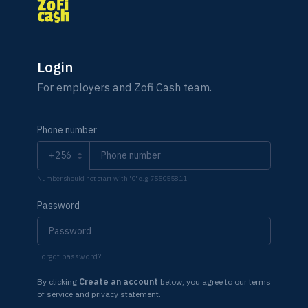
Login
For employers and Zofi Cash team.
Phone number
Number should not start with '0' e.g 755055811
Password
Forgot password?
By clicking
Create an account
below, you agree to our terms
of service and privacy statement.