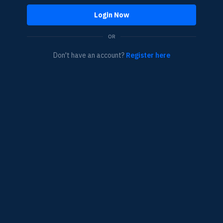
Login Now
OR
Don't have an account?
Register here